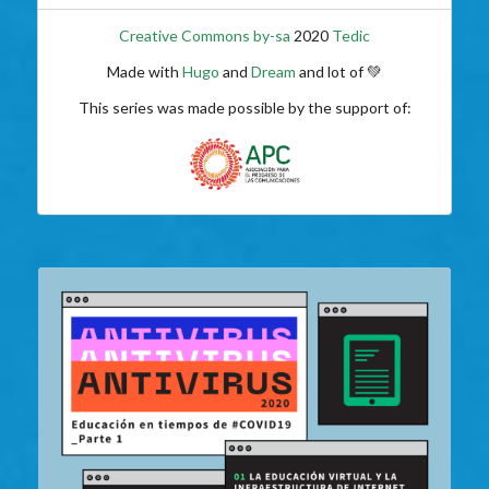
Creative Commons by-sa
2020
Tedic
Made with
Hugo
and
Dream
and lot of 💚
This series was made possible by the support of: