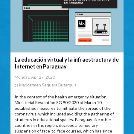
La educación virtual y la infraestructura de
Internet en Paraguay
Monday, Apr 27, 2020
@ Maricarmen Sequera Buzarquis
In the context of the health emergency situation,
Ministerial Resolution SG 90/2020 of March 10
established measures to mitigate the spread of the
coronavirus, which included avoiding the gathering of
students in educational spaces. Paraguay, like other
countries in the region, decreed a temporary
suspension of face-to-face courses, which has since