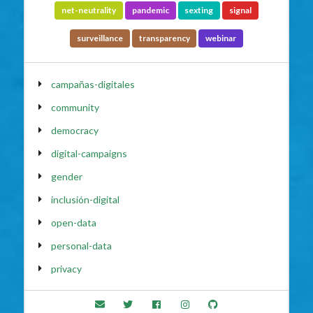
net-neutrality
pandemic
sexting
signal
surveillance
transparency
webinar
campañas-digitales
community
democracy
digital-campaigns
gender
inclusión-digital
open-data
personal-data
privacy