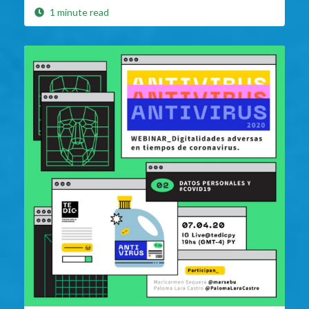
1 minute read