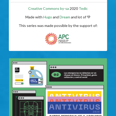
Creative Commons by-sa
2020
Tedic
Made with
Hugo
and
Dream
and lot of 💚
This series was made possible by the support of: