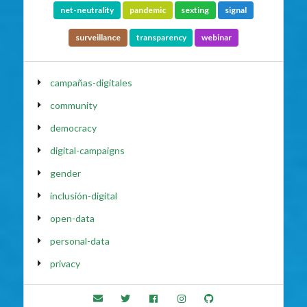
net-neutrality
pandemic
sexting
signal
surveillance
transparency
webinar
campañas-digitales
community
democracy
digital-campaigns
gender
inclusión-digital
open-data
personal-data
privacy