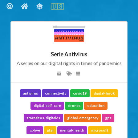
🇺🇸
🇺🇸
Social Links
Serie Antivirus
A series on our digital rights in times of pandemics
antivirus
connectivity
covid19
digital-hook
digital-self-care
drones
education
fracasitos-digitales
global-emergency
gps
ig-live
jitsi
mental-health
microsoft