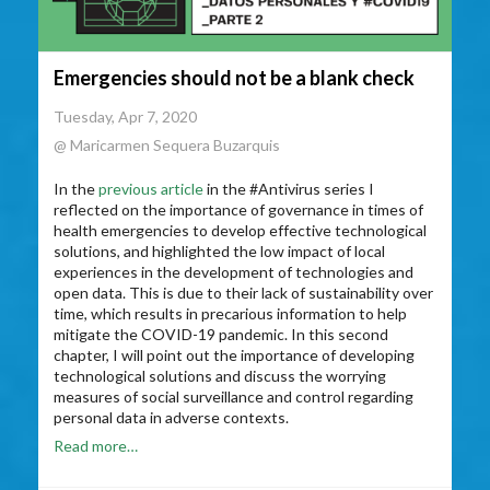
Emergencies should not be a blank check
Tuesday, Apr 7, 2020
@ Maricarmen Sequera Buzarquis
In the
previous article
in the #Antivirus series I
reflected on the importance of governance in times of
health emergencies to develop effective technological
solutions, and highlighted the low impact of local
experiences in the development of technologies and
open data. This is due to their lack of sustainability over
time, which results in precarious information to help
mitigate the COVID-19 pandemic. In this second
chapter, I will point out the importance of developing
technological solutions and discuss the worrying
measures of social surveillance and control regarding
personal data in adverse contexts.
Read more…