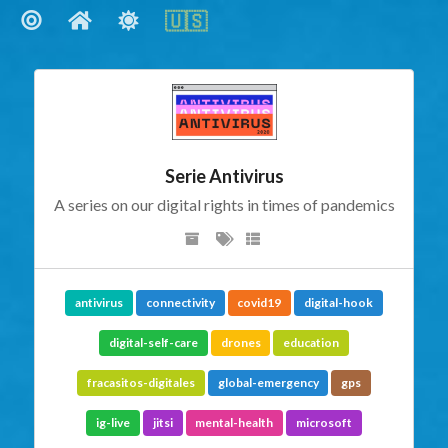
🇺🇸
🇺🇸
Social Links
Serie Antivirus
A series on our digital rights in times of pandemics
antivirus
connectivity
covid19
digital-hook
digital-self-care
drones
education
fracasitos-digitales
global-emergency
gps
ig-live
jitsi
mental-health
microsoft