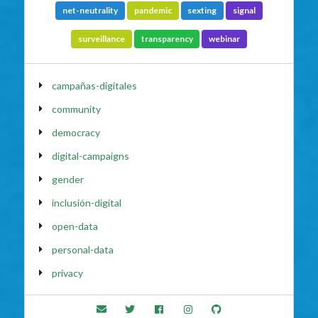
net-neutrality
pandemic
sexting
signal
surveillance
transparency
webinar
campañas-digitales
community
democracy
digital-campaigns
gender
inclusión-digital
open-data
personal-data
privacy