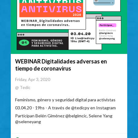
WEBINAR Digitalidades adversas en
tiempo de coronavirus
Friday, Apr 3, 2020
@ Tedic
Feminismo, género y seguridad digital para activistas
03.04.20 - 19hs - A través de @tedicpy en Instagram
Participan Belén Giménez @belgimcic, Selene Yang
@seleneyang