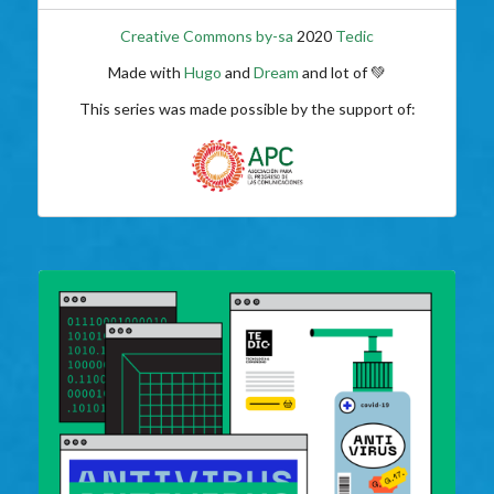
Creative Commons by-sa
2020
Tedic
Made with
Hugo
and
Dream
and lot of 💚
This series was made possible by the support of: